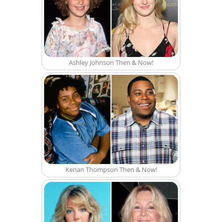
Ashley Johnson Then & Now!
Kenan Thompson Then & Now!