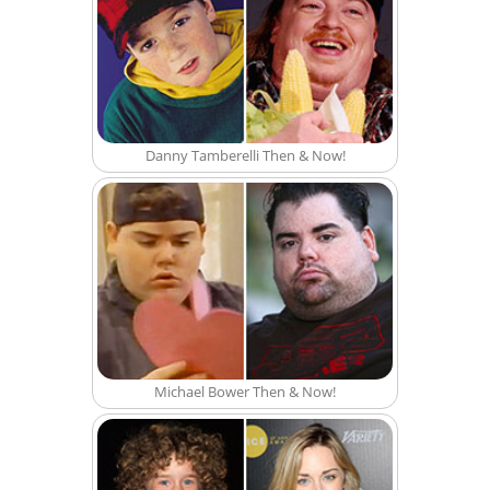
Danny Tamberelli Then & Now!
Michael Bower Then & Now!