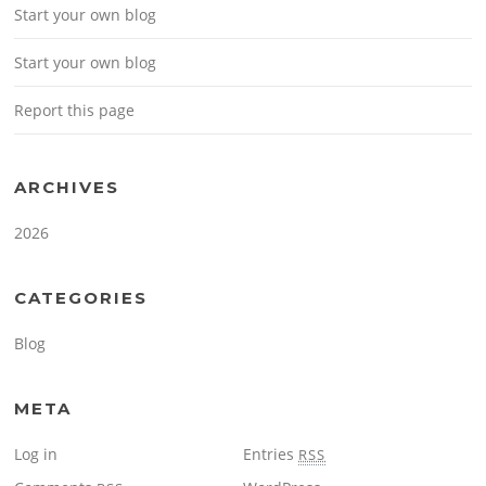
Start your own blog
Start your own blog
Report this page
ARCHIVES
2026
CATEGORIES
Blog
META
Log in
Entries
RSS