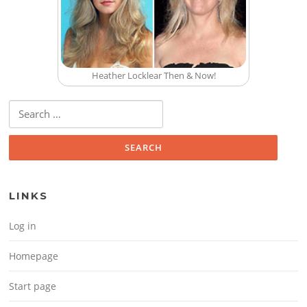
Heather Locklear Then & Now!
Search for:
LINKS
Log in
Homepage
Start page