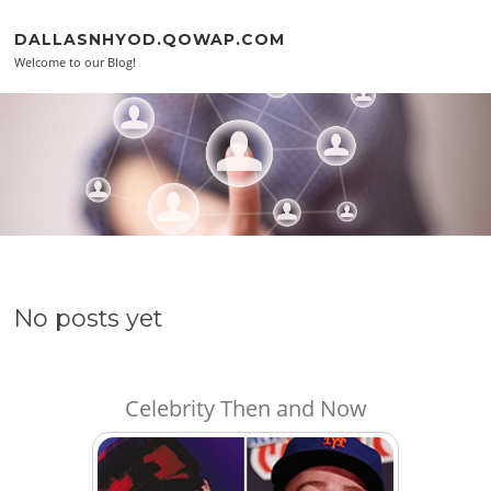
Skip to content
DALLASNHYOD.QOWAP.COM
Welcome to our Blog!
No posts yet
Celebrity Then and Now